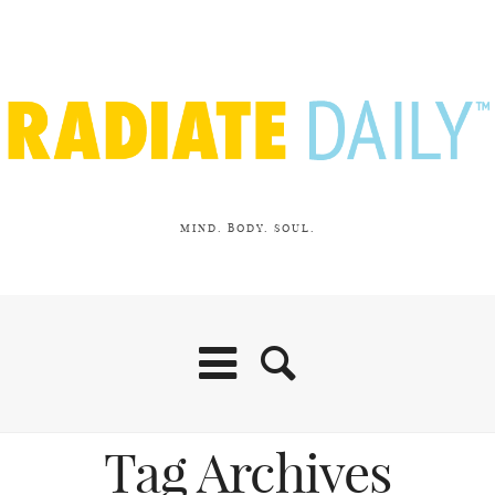
MIND. BODY. SOUL.
Tag Archives