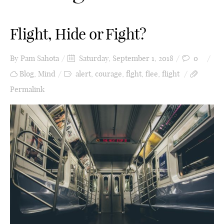
Flight, Hide or Fight?
By
Pam Sahota
Saturday, September 1, 2018
0
Blog
,
Mind
alert
,
courage
,
fight
,
flee
,
flight
Permalink