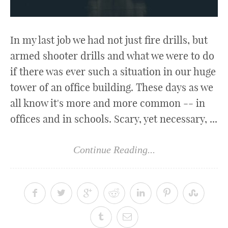
In my last job we had not just fire drills, but
armed shooter drills and what we were to do
if there was ever such a situation in our huge
tower of an office building. These days as we
all know it's more and more common -- in
offices and in schools. Scary, yet necessary, ...
Continue Reading...