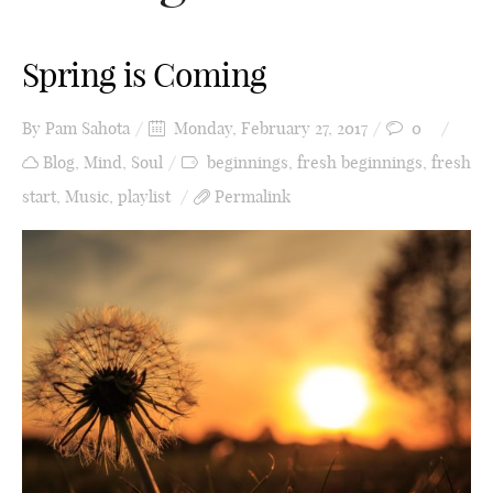
Spring is Coming
By
Pam Sahota
Monday, February 27, 2017
0
Blog
,
Mind
,
Soul
beginnings
,
fresh beginnings
,
fresh
start
,
Music
,
playlist
Permalink