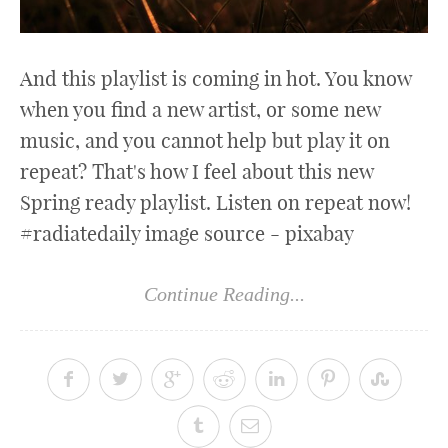
And this playlist is coming in hot. You know
when you find a new artist, or some new
music, and you cannot help but play it on
repeat? That's how I feel about this new
Spring ready playlist. Listen on repeat now!
#radiatedaily image source - pixabay
Continue Reading...