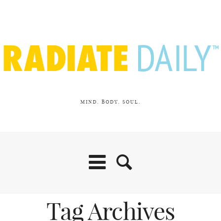
MIND. BODY. SOUL.
Tag Archives