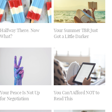
Halfway There. Now
Your Summer TBR Just
What?
Got a Little Darker
Your Peace Is Not Up
You Can’t Afford NOT to
for Negotiation
Read This