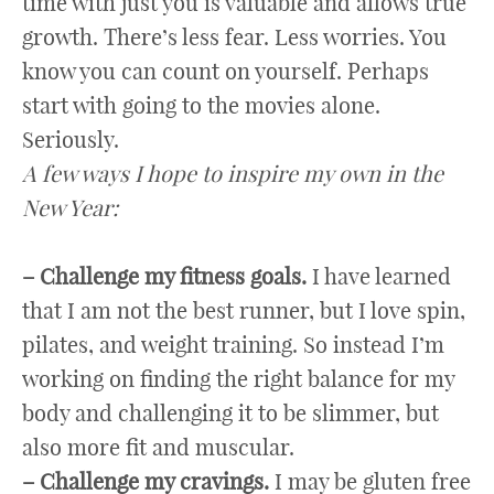
time with just you is valuable and allows true
growth. There’s less fear. Less worries. You
know you can count on yourself. Perhaps
start with going to the movies alone.
Seriously.
A few ways I hope to inspire my own in the
New Year:
– Challenge my fitness goals.
I have learned
that I am not the best runner, but I love spin,
pilates, and weight training. So instead I’m
working on finding the right balance for my
body and challenging it to be slimmer, but
also more fit and muscular.
– Challenge my cravings.
I may be gluten free