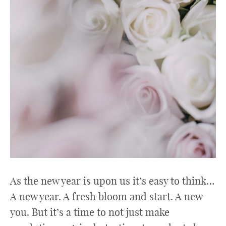
As the new year is upon us it’s easy to think…
A new year. A fresh bloom and start. A new
you. But it’s a time to not just make