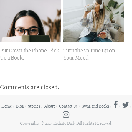
Put Down the Phone. Pick
Turn the Volume Up on
Up a Book.
Your Mood
Comments are closed.
Home
Blog
Stories
About
Contact Us
Swag and Books
Copyrights © 2014 Radiate Daily. All Rights Reserved.