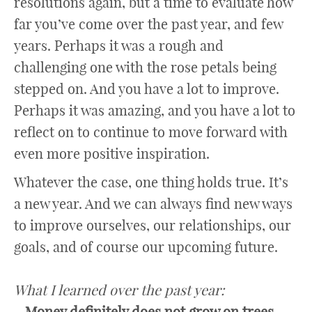
resolutions again, but a time to evaluate how
far you’ve come over the past year, and few
years. Perhaps it was a rough and
challenging one with the rose petals being
stepped on. And you have a lot to improve.
Perhaps it was amazing, and you have a lot to
reflect on to continue to move forward with
even more positive inspiration.
Whatever the case, one thing holds true. It’s
a new year. And we can always find new ways
to improve ourselves, our relationships, our
goals, and of course our upcoming future.
What I learned over the past year:
– Money definitely does not grow on trees.