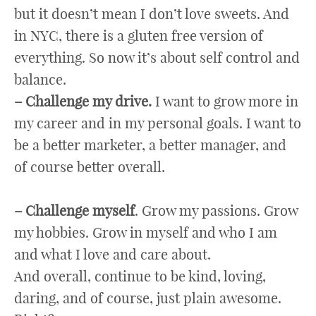
but it doesn’t mean I don’t love sweets. And
in NYC, there is a gluten free version of
everything. So now it’s about self control and
balance.
– Challenge my drive.
I want to grow more in
my career and in my personal goals. I want to
be a better marketer, a better manager, and
of course better overall.
– Challenge myself
. Grow my passions. Grow
my hobbies. Grow in myself and who I am
and what I love and care about.
And overall, continue to be kind, loving,
daring, and of course, just plain awesome.