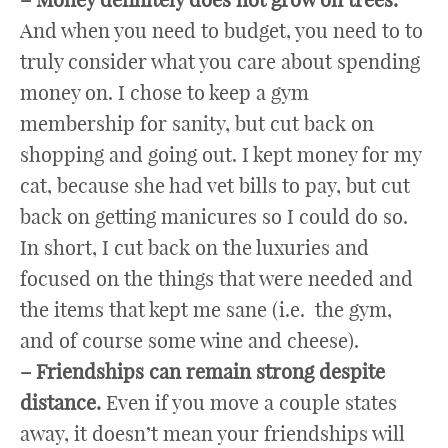
And when you need to budget, you need to to
truly consider what you care about spending
money on. I chose to keep a gym
membership for sanity, but cut back on
shopping and going out. I kept money for my
cat, because she had vet bills to pay, but cut
back on getting manicures so I could do so.
In short, I cut back on the luxuries and
focused on the things that were needed and
the items that kept me sane (i.e. the gym,
and of course some wine and cheese).
– Friendships can remain strong despite
distance.
Even if you move a couple states
away, it doesn’t mean your friendships will