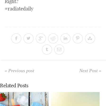
Right?
#radiatedaily
« Previous post
Next Post »
Related Posts