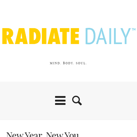
MIND. BODY. SOUL.
New Year. New You.