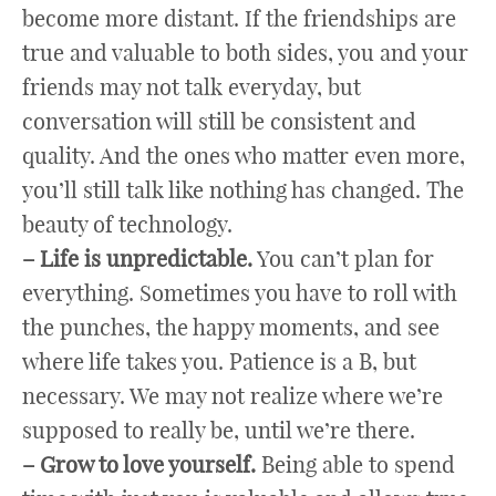
become more distant. If the friendships are
true and valuable to both sides, you and your
friends may not talk everyday, but
conversation will still be consistent and
quality. And the ones who matter even more,
you’ll still talk like nothing has changed. The
beauty of technology.
– Life is unpredictable.
You can’t plan for
everything. Sometimes you have to roll with
the punches, the happy moments, and see
where life takes you. Patience is a B, but
necessary. We may not realize where we’re
supposed to really be, until we’re there.
– Grow to love yourself.
Being able to spend