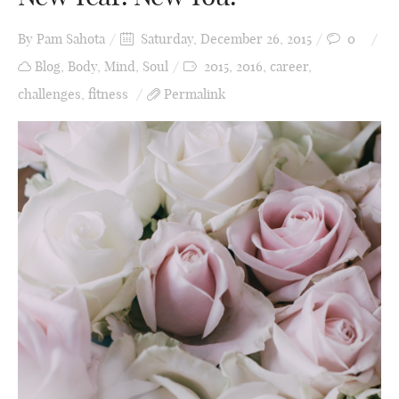
By
Pam Sahota
Saturday, December 26, 2015
0
Blog
,
Body
,
Mind
,
Soul
2015
,
2016
,
career
,
challenges
,
fitness
Permalink