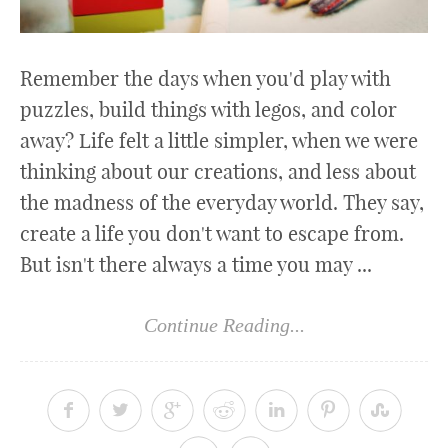
Remember the days when you'd play with
puzzles, build things with legos, and color
away? Life felt a little simpler, when we were
thinking about our creations, and less about
the madness of the everyday world. They say,
create a life you don't want to escape from.
But isn't there always a time you may ...
Continue Reading...