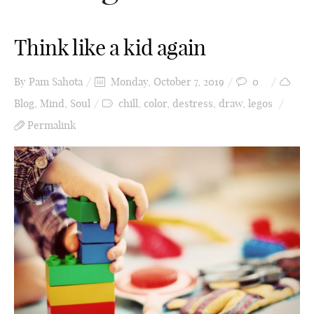
Think like a kid again
By
Pam Sahota
Monday, October 7, 2019
0
Blog
,
Mind
,
Soul
chill
,
color
,
destress
,
draw
,
legos
Permalink