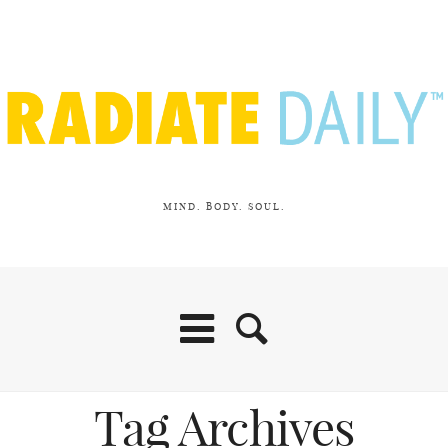
MIND. BODY. SOUL.
Tag Archives