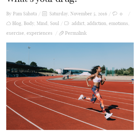
By
Pam Sahota
Saturday, November 5, 2016
0
Blog
,
Body
,
Mind
,
Soul
addict
,
addiction
,
emotions
,
exercise
,
experiences
Permalink