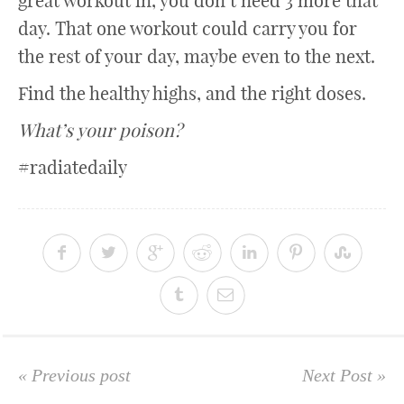
great workout in, you don’t need 3 more that
day. That one workout could carry you for
the rest of your day, maybe even to the next.
Find the healthy highs, and the right doses.
What’s your poison?
#radiatedaily
« Previous post
Next Post »