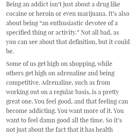
Being an addict isn’t just about a drug like
cocaine or heroin or even marijuana. It’s also
about being “an enthusiastic devotee of a
specified thing or activity.” Not all bad, as
you can see about that definition, but it could
be.
Some of us get high on shopping, while
others get high on adrenaline and being
competitive. Adrenaline, such as from
working out on a regular basis, is a pretty
great one. You feel good, and that feeling can
become addicting. You want more of it. You
want to feel damn good all the time. So it’s
not just about the fact that it has health