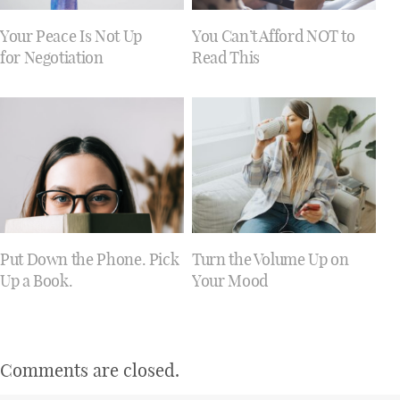
Your Peace Is Not Up
You Can’t Afford NOT to
for Negotiation
Read This
Put Down the Phone. Pick
Turn the Volume Up on
Up a Book.
Your Mood
Comments are closed.