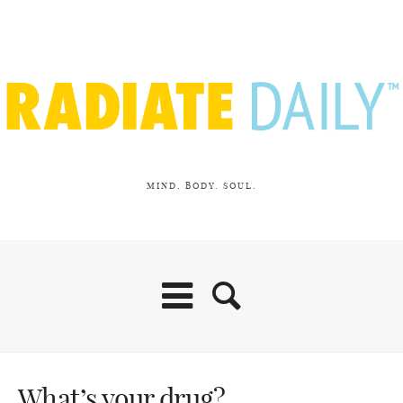
MIND. BODY. SOUL.
What’s your drug?