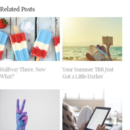
Related Posts
Halfway There. Now
Your Summer TBR Just
What?
Got a Little Darker