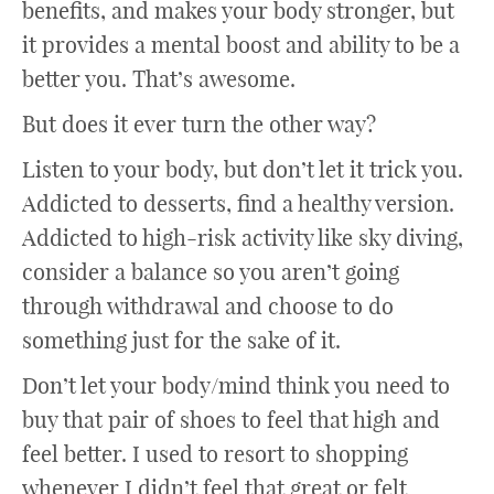
benefits, and makes your body stronger, but
it provides a mental boost and ability to be a
better you. That’s awesome.
But does it ever turn the other way?
Listen to your body, but don’t let it trick you.
Addicted to desserts, find a healthy version.
Addicted to high-risk activity like sky diving,
consider a balance so you aren’t going
through withdrawal and choose to do
something just for the sake of it.
Don’t let your body/mind think you need to
buy that pair of shoes to feel that high and
feel better. I used to resort to shopping
whenever I didn’t feel that great or felt