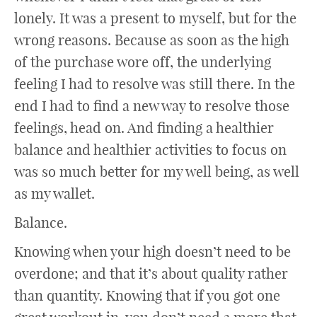
lonely. It was a present to myself, but for the
wrong reasons. Because as soon as the high
of the purchase wore off, the underlying
feeling I had to resolve was still there. In the
end I had to find a new way to resolve those
feelings, head on. And finding a healthier
balance and healthier activities to focus on
was so much better for my well being, as well
as my wallet.
Balance.
Knowing when your high doesn’t need to be
overdone; and that it’s about quality rather
than quantity. Knowing that if you got one