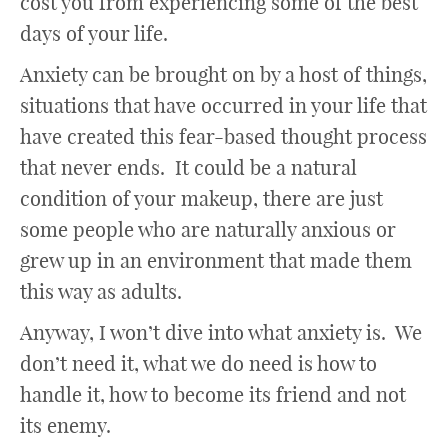
cost you from experiencing some of the best
days of your life.
Anxiety can be brought on by a host of things,
situations that have occurred in your life that
have created this fear-based thought process
that never ends. It could be a natural
condition of your makeup, there are just
some people who are naturally anxious or
grew up in an environment that made them
this way as adults.
Anyway, I won’t dive into what anxiety is. We
don’t need it, what we do need is how to
handle it, how to become its friend and not
its enemy.