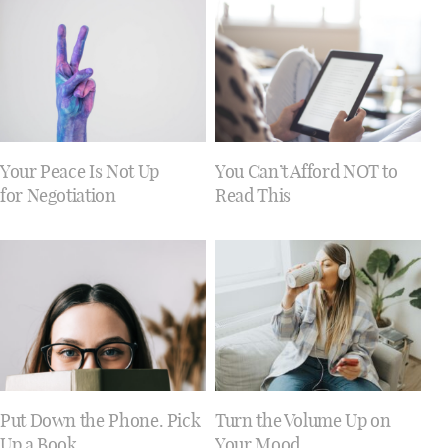
Your Peace Is Not Up
You Can’t Afford NOT to
for Negotiation
Read This
Put Down the Phone. Pick
Turn the Volume Up on
Up a Book.
Your Mood