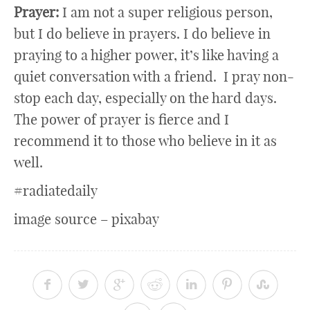
Prayer:
I am not a super religious person,
but I do believe in prayers. I do believe in
praying to a higher power, it’s like having a
quiet conversation with a friend. I pray non-
stop each day, especially on the hard days.
The power of prayer is fierce and I
recommend it to those who believe in it as
well.
#radiatedaily
image source – pixabay