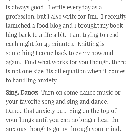
is always good. I write everyday as a
profession, but I also write for fun. I recently
launched a food blog and I brought my book
blog back to a life a bit. I am trying to read
each night for 45 minutes. Knitting is
something I come back to every now and
again. Find what works for you though, there
is not one size fits all equation when it comes
to handling anxiety.
Sing, Dance:
Turn on some dance music or
your favorite song and sing and dance.
Dance that anxiety out. Sing on the top of
your lungs until you can no longer hear the
anxious thoughts going through your mind.