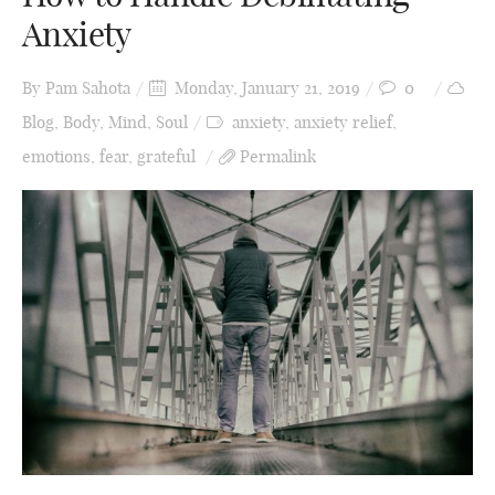
Anxiety
By
Pam Sahota
Monday, January 21, 2019
0
Blog
,
Body
,
Mind
,
Soul
anxiety
,
anxiety relief
,
emotions
,
fear
,
grateful
Permalink