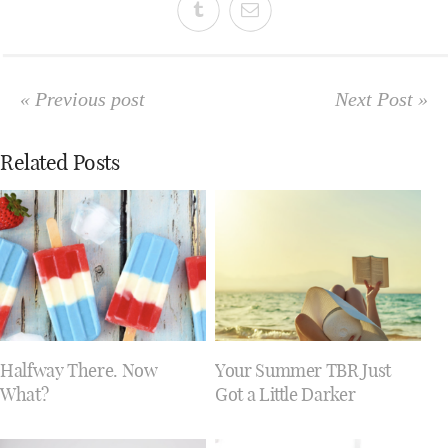
« Previous post
Next Post »
Related Posts
Halfway There. Now
Your Summer TBR Just
What?
Got a Little Darker