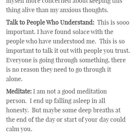
myself more concerned about keeping this
thing alive than my anxious thoughts.
Talk to People Who Understand:
This is sooo
important. I have found solace with the
people who have understood me. This is so
important to talk it out with people you trust.
Everyone is going through something, there
is no reason they need to go through it
alone.
Meditate:
I am not a good meditation
person. I end up falling asleep in all
honesty. But maybe some deep breaths at
the end of the day or start of your day could
calm you.