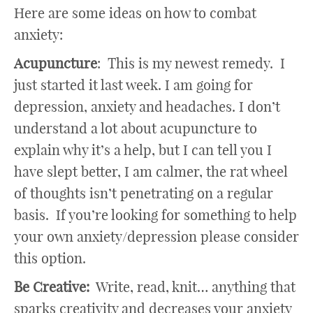
Here are some ideas on how to combat
anxiety:
Acupuncture
: This is my newest remedy. I
just started it last week. I am going for
depression, anxiety and headaches. I don’t
understand a lot about acupuncture to
explain why it’s a help, but I can tell you I
have slept better, I am calmer, the rat wheel
of thoughts isn’t penetrating on a regular
basis. If you’re looking for something to help
your own anxiety/depression please consider
this option.
Be Creative:
Write, read, knit… anything that
sparks creativity and decreases your anxiety