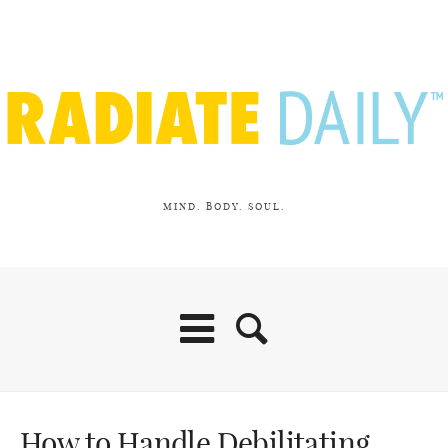
MIND. BODY. SOUL.
How to Handle Debilitating