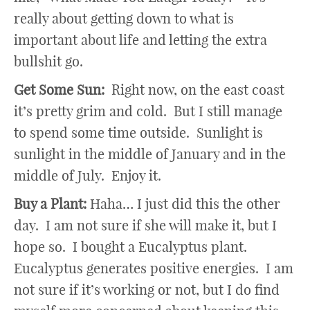
really about getting down to what is
important about life and letting the extra
bullshit go.
Get Some Sun:
Right now, on the east coast
it’s pretty grim and cold. But I still manage
to spend some time outside. Sunlight is
sunlight in the middle of January and in the
middle of July. Enjoy it.
Buy a Plant:
Haha… I just did this the other
day. I am not sure if she will make it, but I
hope so. I bought a Eucalyptus plant.
Eucalyptus generates positive energies. I am
not sure if it’s working or not, but I do find