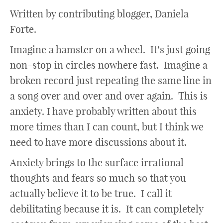
Written by contributing blogger, Daniela
Forte.
Imagine a hamster on a wheel. It’s just going
non-stop in circles nowhere fast. Imagine a
broken record just repeating the same line in
a song over and over and over again. This is
anxiety. I have probably written about this
more times than I can count, but I think we
need to have more discussions about it.
Anxiety brings to the surface irrational
thoughts and fears so much so that you
actually believe it to be true. I call it
debilitating because it is. It can completely