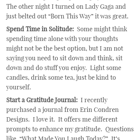
The other night I turned on Lady Gaga and
just belted out “Born This Way” it was great.
Spend Time in Solitude:
Some might think
spending time alone with your thoughts
might not be the best option, but I am not
saying you need to sit down and think, sit
down and do stuff you enjoy. Light some
candles, drink some tea, just be kind to
yourself.
Start a Gratitude Journal:
I recently
purchased a journal from Erin Condren
Designs. I love it. It offers me different
prompts to enhance my gratitude. Questions
like, “What Made You Laugh Today?” It’s