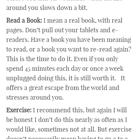
around you slows down a bit.
Read a Book:
I mean a real book, with real
pages. Don’t pull out your tablets and e-
readers. Have a book you have been meaning
to read, or a book you want to re-read again?
This is the time to do it. Even if you only
spend 45 minutes each day or once a week
unplugged doing this, it is still worth it. It
offers a great escape from the world and
stresses around you.
Exercise:
I recommend this, but again I will
be honest I don’t do this nearly as often as I
would like, sometimes not at all. But exercise
doesn’t necessarily mean having to go a to a