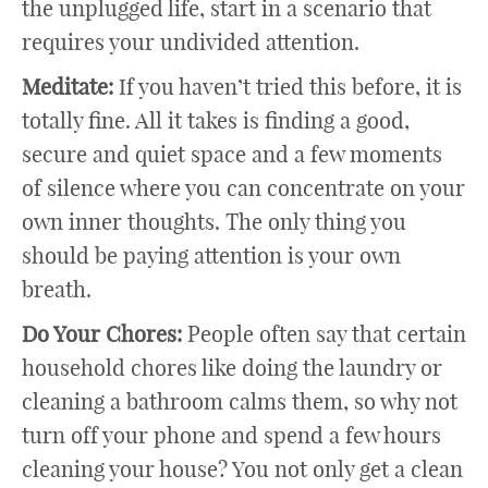
the unplugged life, start in a scenario that
requires your undivided attention.
Meditate:
If you haven’t tried this before, it is
totally fine. All it takes is finding a good,
secure and quiet space and a few moments
of silence where you can concentrate on your
own inner thoughts. The only thing you
should be paying attention is your own
breath.
Do Your Chores:
People often say that certain
household chores like doing the laundry or
cleaning a bathroom calms them, so why not
turn off your phone and spend a few hours
cleaning your house? You not only get a clean