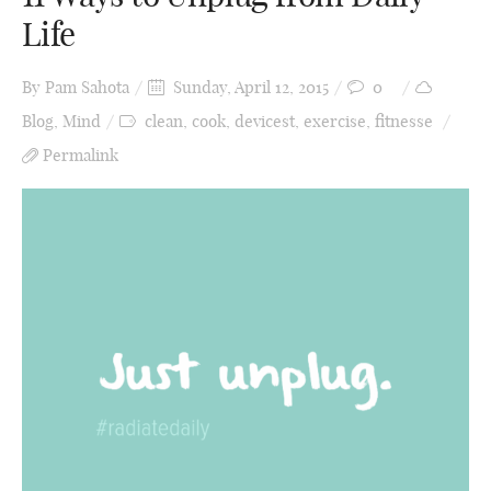
Life
By
Pam Sahota
Sunday, April 12, 2015
0
Blog
,
Mind
clean
,
cook
,
devicest
,
exercise
,
fitnesse
Permalink