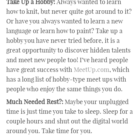
Take Up a Hobby:
Always wanted to learn
how to knit, but never quite got around to it?
Or have you always wanted to learn a new
language or learn how to paint? Take up a
hobby you have never tried before, it is a
great opportunity to discover hidden talents
and meet new people too! I’ve heard people
have great success with
MeetUp.com
, which
has a long list of hobby-type meet ups with
people who enjoy the same things you do.
Much Needed Rest?:
Maybe your unplugged
time is just time you take to sleep. Sleep for a
couple hours and shut out the digital world
around you. Take time for you.