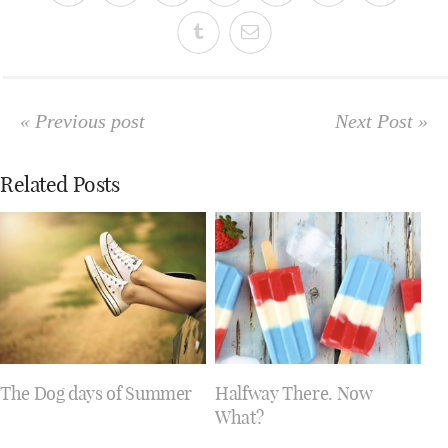
« Previous post
Next Post »
Related Posts
The Dog days of Summer
Halfway There. Now
What?