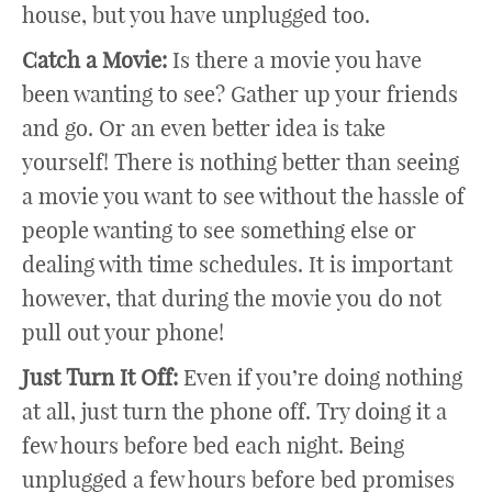
house, but you have unplugged too.
Catch a Movie:
Is there a movie you have
been wanting to see? Gather up your friends
and go. Or an even better idea is take
yourself! There is nothing better than seeing
a movie you want to see without the hassle of
people wanting to see something else or
dealing with time schedules. It is important
however, that during the movie you do not
pull out your phone!
Just Turn It Off:
Even if you’re doing nothing
at all, just turn the phone off. Try doing it a
few hours before bed each night. Being
unplugged a few hours before bed promises