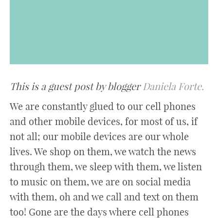
This is a guest post by blogger
Daniela Forte.
We are constantly glued to our cell phones
and other mobile devices, for most of us, if
not all; our mobile devices are our whole
lives. We shop on them, we watch the news
through them, we sleep with them, we listen
to music on them, we are on social media
with them, oh and we call and text on them
too! Gone are the days where cell phones