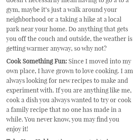
gym, maybe it’s just a walk around your
neighborhood or a taking a hike at a local
park near your home. Do anything that gets
you off the couch and outside, the weather is
getting warmer anyway, so why not?
Cook Something Fun:
Since I moved into my
own place, I have grown to love cooking. I am
always looking for new recipes to make and
experiment with. If you are anything like me,
cook a dish you always wanted to try or cook
a family recipe that no one has made in a
while. You never know, you may find you
enjoy it!