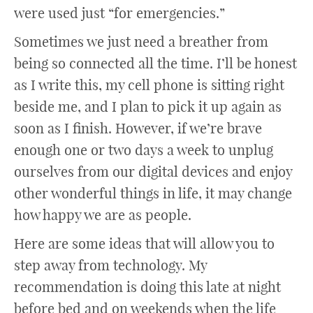
were used just “for emergencies.”
Sometimes we just need a breather from
being so connected all the time. I’ll be honest
as I write this, my cell phone is sitting right
beside me, and I plan to pick it up again as
soon as I finish. However, if we’re brave
enough one or two days a week to unplug
ourselves from our digital devices and enjoy
other wonderful things in life, it may change
how happy we are as people.
Here are some ideas that will allow you to
step away from technology. My
recommendation is doing this late at night
before bed and on weekends when the life