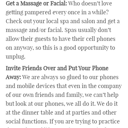
Get a Massage or Facial:
Who doesn’t love
getting pampered every once in a while?
Check out your local spa and salon and get a
massage and/or facial. Spas usually don’t
allow their guests to have their cell phones
on anyway, so this is a good opportunity to
unplug.
Invite Friends Over and Put Your Phone
Away:
We are always so glued to our phones
and mobile devices that even in the company
of our own friends and family, we can’t help
but look at our phones, we all do it. We do it
at the dinner table and at parties and other
social functions. If you are trying to practice