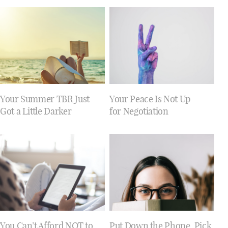
Your Summer TBR Just
Your Peace Is Not Up
Got a Little Darker
for Negotiation
You Can’t Afford NOT to
Put Down the Phone. Pick