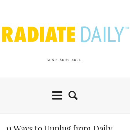
MIND. BODY. SOUL.
11 Ways to Unplug from Daily