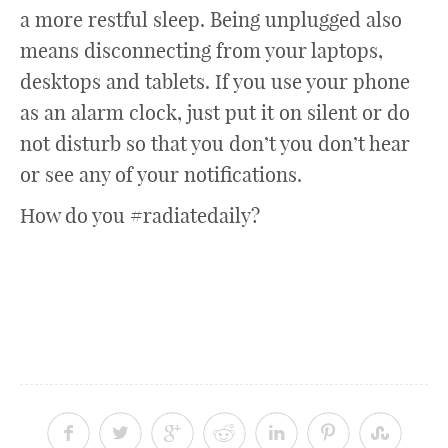
a more restful sleep. Being unplugged also
means disconnecting from your laptops,
desktops and tablets. If you use your phone
as an alarm clock, just put it on silent or do
not disturb so that you don’t you don’t hear
or see any of your notifications.
How do you #radiatedaily?