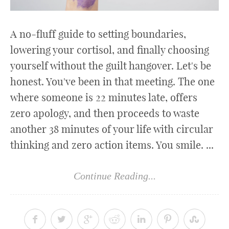
A no-fluff guide to setting boundaries,
lowering your cortisol, and finally choosing
yourself without the guilt hangover. Let's be
honest. You've been in that meeting. The one
where someone is 22 minutes late, offers
zero apology, and then proceeds to waste
another 38 minutes of your life with circular
thinking and zero action items. You smile. ...
Continue Reading...