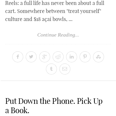
Reels: a full life has never been about a full
cart. Somewhere between "treat yourself"
culture and $18 açaí bowls, ...
Continue Reading...
Put Down the Phone. Pick Up
a Book.