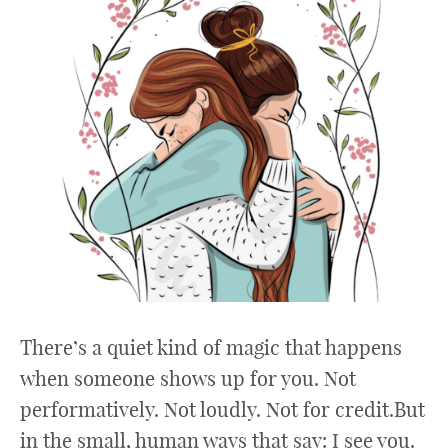
There’s a quiet kind of magic that happens
when someone shows up for you. Not
performatively. Not loudly. Not for credit.But
in the small, human ways that say: I see you.