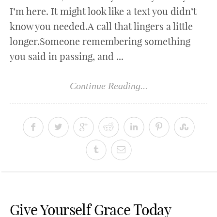
I’m here. It might look like a text you didn’t
know you needed.A call that lingers a little
longer.Someone remembering something
you said in passing, and ...
Continue Reading...
Give Yourself Grace Today