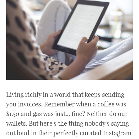
Living richly in a world that keeps sending
you invoices. Remember when a coffee was
$1.50 and gas was just... fine? Neither do our
wallets. But here's the thing nobody's saying
out loud in their perfectly curated Instagram