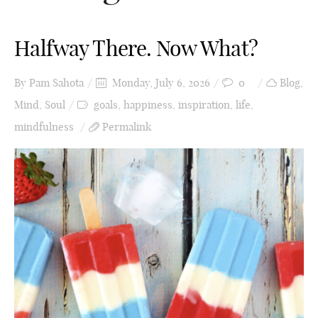
Halfway There. Now What?
By
Pam Sahota
Monday, July 6, 2026
0
Blog
,
Mind
,
Soul
goals
,
happiness
,
inspiration
,
life
,
mindfulness
Permalink