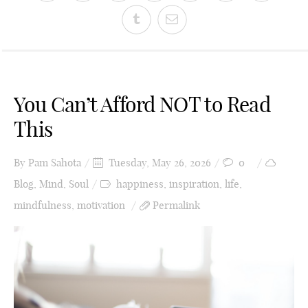
You Can’t Afford NOT to Read
This
By
Pam Sahota
Tuesday, May 26, 2026
0
Blog
,
Mind
,
Soul
happiness
,
inspiration
,
life
,
mindfulness
,
motivation
Permalink