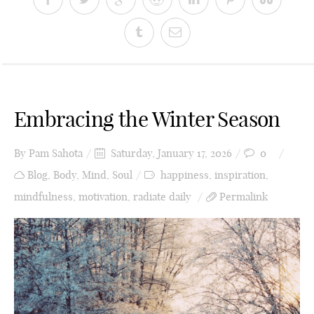
Embracing the Winter Season
By
Pam Sahota
Saturday, January 17, 2026
0
Blog
,
Body
,
Mind
,
Soul
happiness
,
inspiration
,
mindfulness
,
motivation
,
radiate daily
Permalink