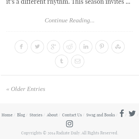
it’s a different rhythm. This season invites ...
Continue Reading...
« Older Entries
Home
Blog
Stories
About
Contact Us
Swag and Books
Copyrights © 2014 Radiate Daily. All Rights Reserved.