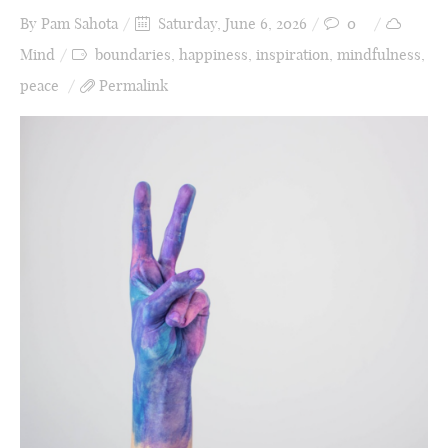
By
Pam Sahota
Saturday, June 6, 2026
0
Mind
boundaries
,
happiness
,
inspiration
,
mindfulness
,
peace
Permalink