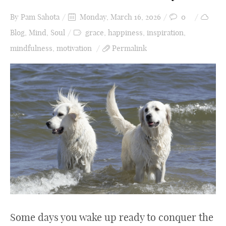
By
Pam Sahota
Monday, March 16, 2026
0
Blog
,
Mind
,
Soul
grace
,
happiness
,
inspiration
,
mindfulness
,
motivation
Permalink
Some days you wake up ready to conquer the