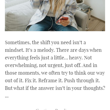
Sometimes, the shift you need isn’t a
mindset. It’s a melody. There are days when
everything feels just a little… heavy. Not
overwhelming, not urgent, just off. And in
those moments, we often try to think our way
out of it. Fix it. Reframe it. Push through it.
But what if the answer isn’t in your thoughts?
...