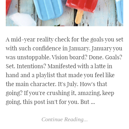
A mid-year reality check for the goals you set
with such confidence in January. January you
was unstoppable. Vision board? Done. Goals?
Set. Intentions? Manifested with a latte in
hand and a playlist that made you feel like
the main character. It's July. How's that
going? If you're crushing it, amazing, keep
going, this post isn't for you. But ...
Continue Reading...