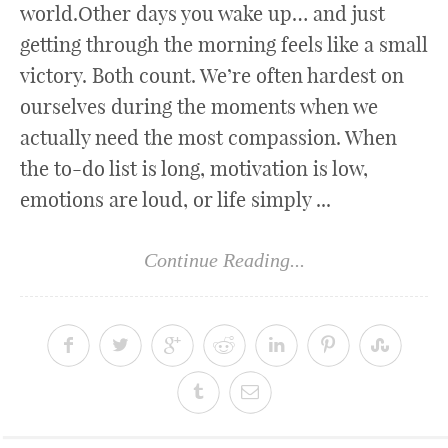
world.Other days you wake up… and just
getting through the morning feels like a small
victory. Both count. We’re often hardest on
ourselves during the moments when we
actually need the most compassion. When
the to-do list is long, motivation is low,
emotions are loud, or life simply ...
Continue Reading...