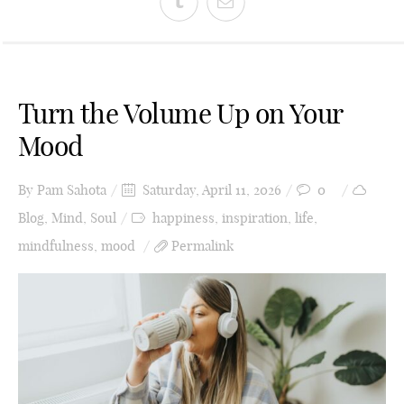
Turn the Volume Up on Your
Mood
By
Pam Sahota
Saturday, April 11, 2026
0
Blog
,
Mind
,
Soul
happiness
,
inspiration
,
life
,
mindfulness
,
mood
Permalink