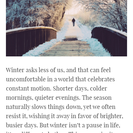
Winter asks less of us, and that can feel
uncomfortable in a world that celebrates
constant motion. Shorter days, colder
mornings, quieter evenings. The season
naturally slows things down, yet we often
resist it, wishing it away in favor of brighter,
busier days. But winter isn’t a pause in life,