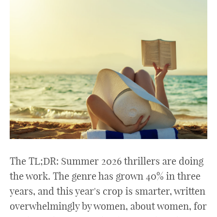
The TL;DR: Summer 2026 thrillers are doing
the work. The genre has grown 40% in three
years, and this year's crop is smarter, written
overwhelmingly by women, about women, for