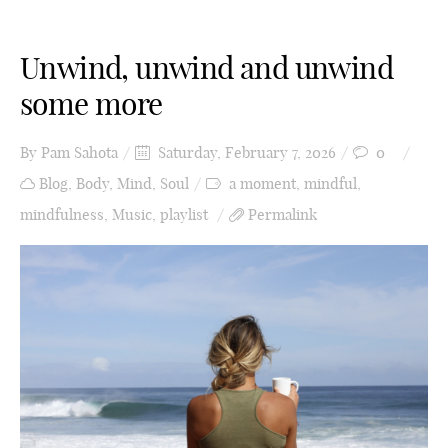
Unwind, unwind and unwind
some more
By
Pam Sahota
Saturday, February 7, 2026
0
Blog
,
Body
,
Mind
,
Soul
a moment
,
mindful
,
mindfulness
,
Music
,
playlist
Permalink