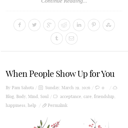
Continue Reading...
When People Show Up for You
By
Pam Sahota
Sunday, March 29, 2026
0
Blog
,
Body
,
Mind
,
Soul
acceptance
,
care
,
friendship
,
happiness
,
help
Permalink