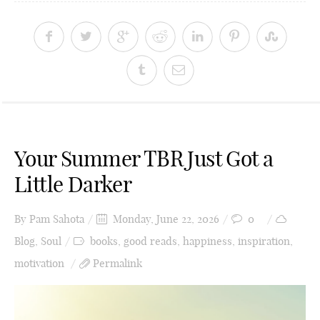
Your Summer TBR Just Got a
Little Darker
By
Pam Sahota
Monday, June 22, 2026
0
Blog
,
Soul
books
,
good reads
,
happiness
,
inspiration
,
motivation
Permalink