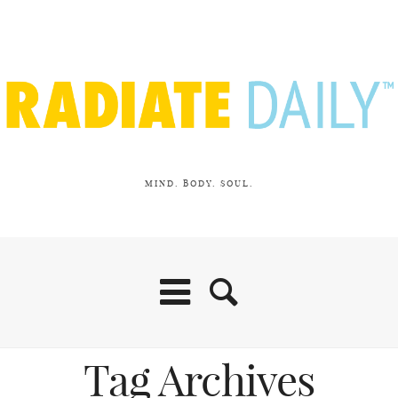
MIND. BODY. SOUL.
Tag Archives