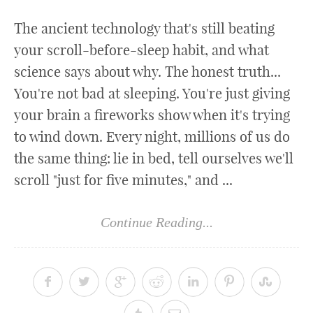
The ancient technology that's still beating
your scroll-before-sleep habit, and what
science says about why. The honest truth...
You're not bad at sleeping. You're just giving
your brain a fireworks show when it's trying
to wind down. Every night, millions of us do
the same thing: lie in bed, tell ourselves we'll
scroll "just for five minutes," and ...
Continue Reading...