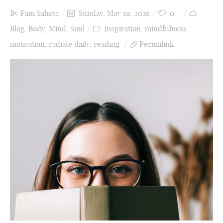
By
Pam Sahota
Sunday, May 10, 2026
0
Blog
,
Body
,
Mind
,
Soul
inspiration
,
mindfulness
,
motivation
,
radiate daily
,
reading
Permalink