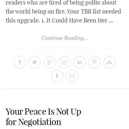
readers who are tired of being polite about
the world being on fire. Your TBR list needed
this upgrade. 1. It Could Have Been Her ...
Continue Reading...
Your Peace Is Not Up
for Negotiation