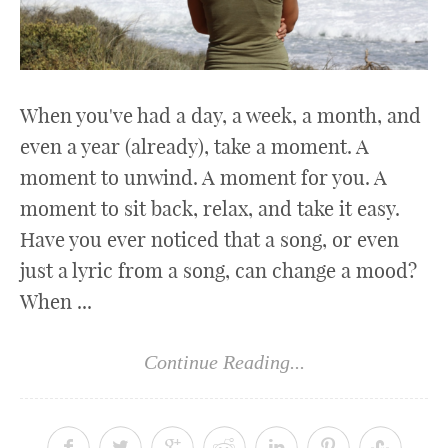
When you've had a day, a week, a month, and
even a year (already), take a moment. A
moment to unwind. A moment for you. A
moment to sit back, relax, and take it easy.
Have you ever noticed that a song, or even
just a lyric from a song, can change a mood?
When ...
Continue Reading...