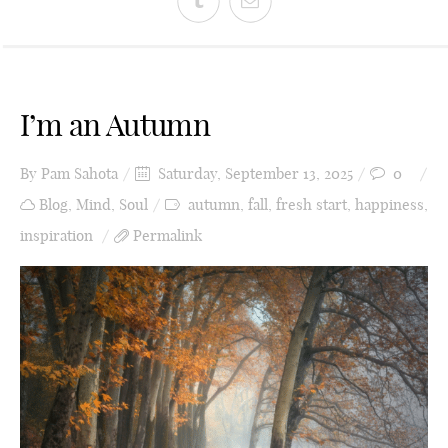
I’m an Autumn
By
Pam Sahota
Saturday, September 13, 2025
0
Blog
,
Mind
,
Soul
autumn
,
fall
,
fresh start
,
happiness
,
inspiration
Permalink