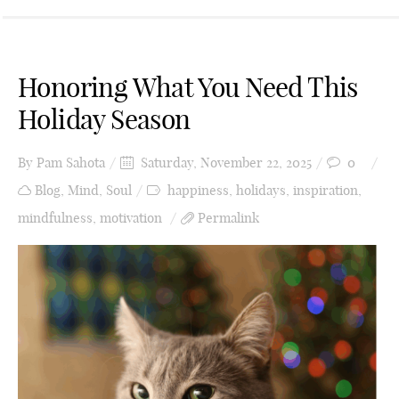
Honoring What You Need This
Holiday Season
By
Pam Sahota
Saturday, November 22, 2025
0
Blog
,
Mind
,
Soul
happiness
,
holidays
,
inspiration
,
mindfulness
,
motivation
Permalink