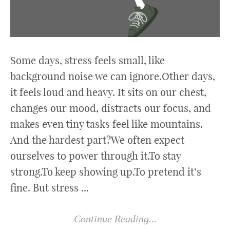
Some days, stress feels small, like
background noise we can ignore.Other days,
it feels loud and heavy. It sits on our chest,
changes our mood, distracts our focus, and
makes even tiny tasks feel like mountains.
And the hardest part?We often expect
ourselves to power through it.To stay
strong.To keep showing up.To pretend it’s
fine. But stress ...
Continue Reading...