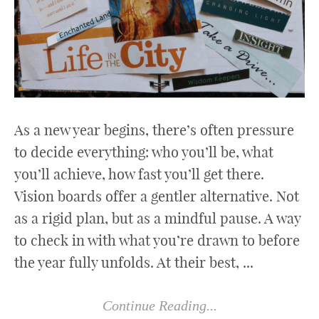
As a new year begins, there’s often pressure
to decide everything: who you’ll be, what
you’ll achieve, how fast you’ll get there.
Vision boards offer a gentler alternative. Not
as a rigid plan, but as a mindful pause. A way
to check in with what you’re drawn to before
the year fully unfolds. At their best, ...
Continue Reading...