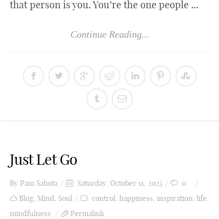
that person is you. You’re the one people ...
Continue Reading...
Just Let Go
By
Pam Sahota
Saturday, October 11, 2025
0
Blog
,
Mind
,
Soul
control
,
happiness
,
inspiration
,
life
,
mindfulness
Permalink