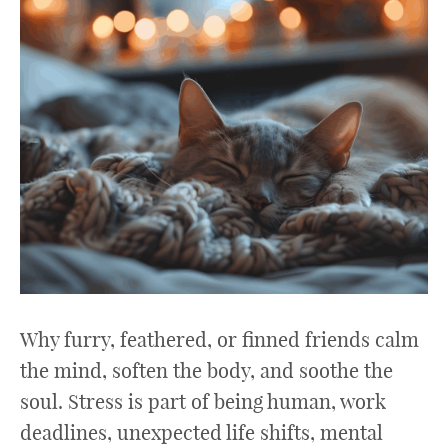
Why furry, feathered, or finned friends calm
the mind, soften the body, and soothe the
soul. Stress is part of being human, work
deadlines, unexpected life shifts, mental