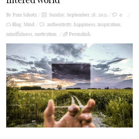
By
Pam Sahota
Sunday, September 28, 2025
0
Blog
,
Mind
authenticity
,
happiness
,
inspiration
,
mindfulness
,
motivation
Permalink