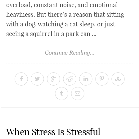
overload, constant noise, and emotional
heaviness. But there’s a reason that sitting
with a dog, watching a cat sleep, or just
seeing a squirrel in a park can ...
Continue Reading...
When Stress Is Stressful