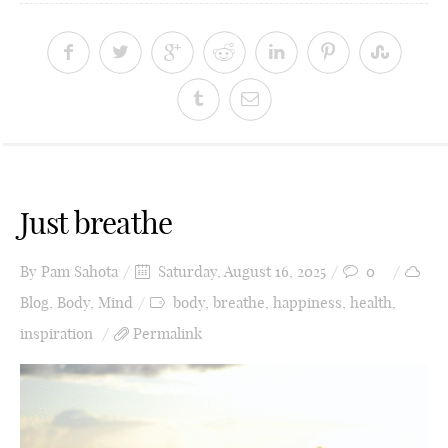
Just breathe
By
Pam Sahota
Saturday, August 16, 2025
0
Blog
,
Body
,
Mind
body
,
breathe
,
happiness
,
health
,
inspiration
Permalink