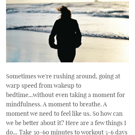
Sometimes we're rushing around, going at
warp speed from wakeup to
bedtime...without even taking a moment for
mindfulness. A moment to breathe. A
moment we need to feel like us. So how can
we be better about it? Here are a few things I
do... Take 30-60 minutes to workout 5-6 days