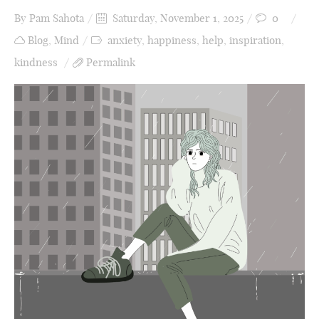
By
Pam Sahota
Saturday, November 1, 2025
0
Blog
,
Mind
anxiety
,
happiness
,
help
,
inspiration
,
kindness
Permalink