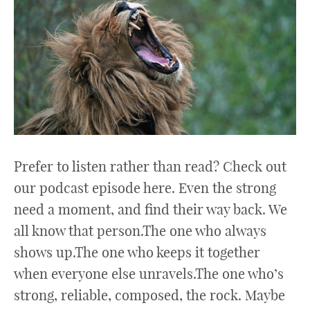
Prefer to listen rather than read? Check out
our podcast episode here. Even the strong
need a moment, and find their way back. We
all know that person.The one who always
shows up.The one who keeps it together
when everyone else unravels.The one who’s
strong, reliable, composed, the rock. Maybe