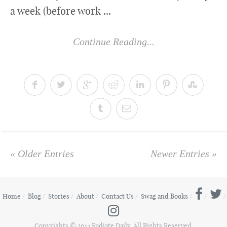
a week (before work ...
Continue Reading...
« Older Entries
Newer Entries »
Home
Blog
Stories
About
Contact Us
Swag and Books
Copyrights © 2014 Radiate Daily. All Rights Reserved.