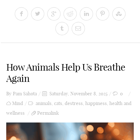
How Animals Help Us Breathe
Again
By
Pam Sahota
Saturday, November 8, 2025
0
Mind
animals
,
cats
,
destress
,
happiness
,
health and
wellness
Permalink