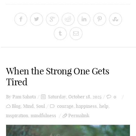
When the Strong One Gets
Tired
By
Pam Sahota
Saturday, October 18, 2025
0
Blog
,
Mind
,
Soul
courage
,
happiness
,
help
,
inspiration
,
mindfulness
Permalink