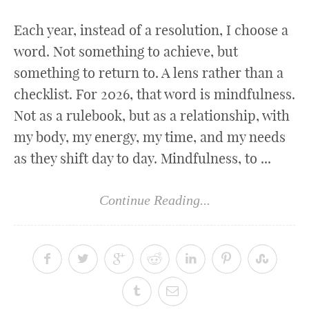
Each year, instead of a resolution, I choose a
word. Not something to achieve, but
something to return to. A lens rather than a
checklist. For 2026, that word is mindfulness.
Not as a rulebook, but as a relationship, with
my body, my energy, my time, and my needs
as they shift day to day. Mindfulness, to ...
Continue Reading...