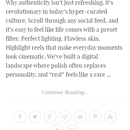
Why authenticity isn’t just refreshing, it’s
revolutionary in today’s hyper-curated
culture. Scroll through any social feed, and
it’s easy to feel like life comes with a preset
filter. Perfect lighting. Flawless skin.
Highlight reels that make everyday moments
look cinematic. We’ve built a digital
landscape where polish often replaces
personality, and “real” feels like a rare ...
Continue Reading...