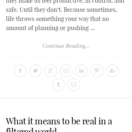
they make us feel productive, in control, and
safe. Until they don’t. Because sometimes,
life throws something your way that no
amount of planning or pushing ...
Continue Reading...
What it means to be real in a
filtered world