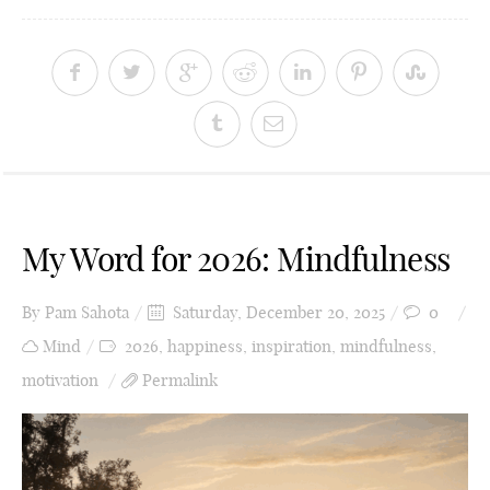
My Word for 2026: Mindfulness
By
Pam Sahota
Saturday, December 20, 2025
0
Mind
2026
,
happiness
,
inspiration
,
mindfulness
,
motivation
Permalink