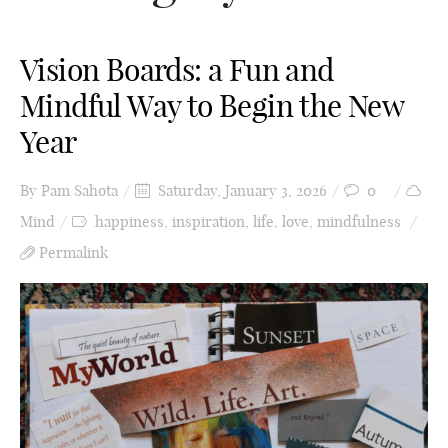
Vision Boards: a Fun and
Mindful Way to Begin the New
Year
By
Pam Sahota
Saturday, January 3, 2026
0
Mind
happiness
,
inspiration
,
life
,
love
,
mindfulness
Permalink