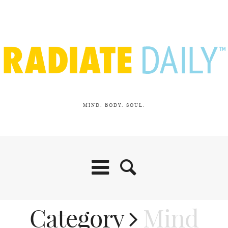
MIND. BODY. SOUL.
Category
Mind