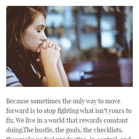
Because sometimes the only way to move
forward is to stop fighting what isn’t yours to
fix. We live in a world that rewards constant
doing.The hustle, the goals, the checklists,