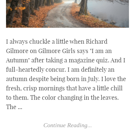
I always chuckle a little when Richard
Gilmore on Gilmore Girls says "I am an
Autumn" after taking a magazine quiz. And I
full-heartedly concur. I am definitely an
autumn despite being born in July. I love the
fresh, crisp mornings that have a little chill
to them. The color changing in the leaves.
The ...
Continue Reading...