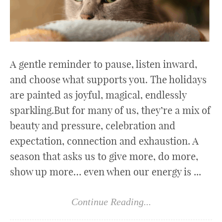
A gentle reminder to pause, listen inward,
and choose what supports you. The holidays
are painted as joyful, magical, endlessly
sparkling.But for many of us, they’re a mix of
beauty and pressure, celebration and
expectation, connection and exhaustion. A
season that asks us to give more, do more,
show up more… even when our energy is ...
Continue Reading...